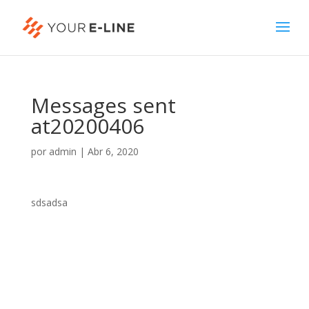
Messages sent
at20200406
por
admin
|
Abr 6, 2020
sdsadsa