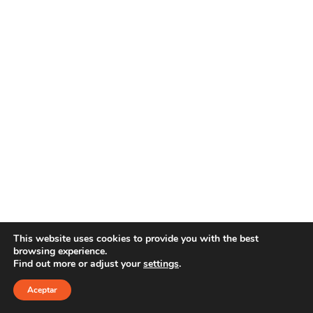
This website uses cookies to provide you with the best
browsing experience.
Find out more or adjust your
settings
.
Copyright 2021 YOUR E-LINE
Aviso Legal
|
Política de privacidad
Aceptar