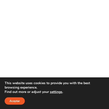
This website uses cookies to provide you with the best
browsing experience.
Find out more or adjust your
settings
.
Copyright 2021 YOUR E-LINE
Aviso Legal
|
Política de privacidad
Aceptar