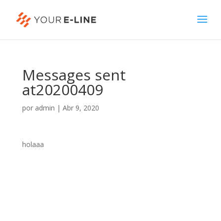
Messages sent
at20200409
por
admin
|
Abr 9, 2020
holaaa