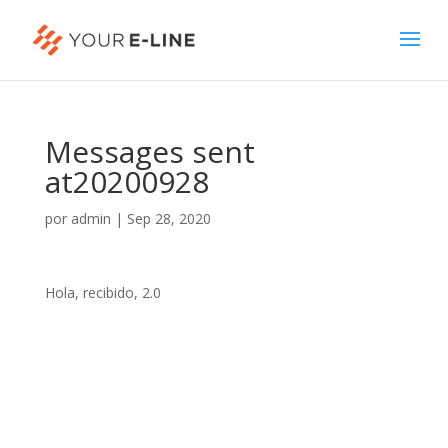
Messages sent
at20200928
por
admin
|
Sep 28, 2020
Hola, recibido, 2.0