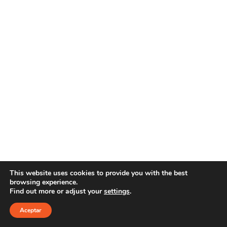
This website uses cookies to provide you with the best
browsing experience.
Find out more or adjust your
settings
.
Copyright 2021 YOUR E-LINE
Aviso Legal
|
Política de privacidad
Aceptar