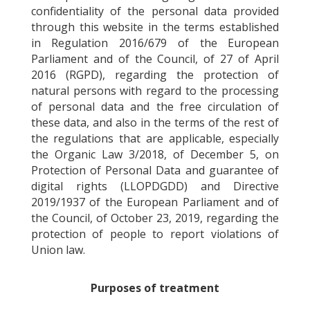
confidentiality of the personal data provided
through this website in the terms established
in Regulation 2016/679 of the European
Parliament and of the Council, of 27 of April
2016 (RGPD), regarding the protection of
natural persons with regard to the processing
of personal data and the free circulation of
these data, and also in the terms of the rest of
the regulations that are applicable, especially
the Organic Law 3/2018, of December 5, on
Protection of Personal Data and guarantee of
digital rights (LLOPDGDD) and Directive
2019/1937 of the European Parliament and of
the Council, of October 23, 2019, regarding the
protection of people to report violations of
Union law.
Purposes of treatment