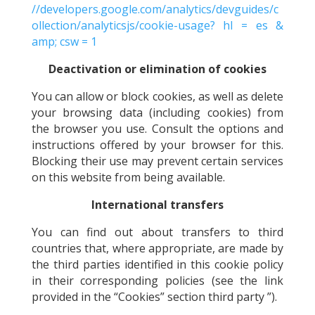
//developers.google.com/analytics/devguides/c
ollection/analyticsjs/cookie-usage? hl = es &
amp; csw = 1
Deactivation or elimination of cookies
You can allow or block cookies, as well as delete
your browsing data (including cookies) from
the browser you use. Consult the options and
instructions offered by your browser for this.
Blocking their use may prevent certain services
on this website from being available.
International transfers
You can find out about transfers to third
countries that, where appropriate, are made by
the third parties identified in this cookie policy
in their corresponding policies (see the link
provided in the “Cookies” section third party ”).