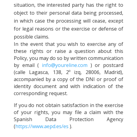
situation, the interested party has the right to
object to their personal data being processed,
in which case the processing will cease, except
for legal reasons or the exercise or defense of
possible claims.
In the event that you wish to exercise any of
these rights or raise a question about this
Policy, you may do so by written communication
by email (
info@youreline.com
) or postcard
(calle Lagasca, 138, 2º izq, 28006, Madrid),
accompanied by a copy of the DNI or proof of
identity document and with indication of the
corresponding request.
If you do not obtain satisfaction in the exercise
of your rights, you may file a claim with the
Spanish Data Protection Agency
(
https://www.aepd.es/es
).