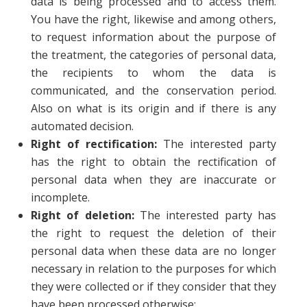
data is being processed and to access them.
You have the right, likewise and among others,
to request information about the purpose of
the treatment, the categories of personal data,
the recipients to whom the data is
communicated, and the conservation period.
Also on what is its origin and if there is any
automated decision.
Right of rectification:
The interested party
has the right to obtain the rectification of
personal data when they are inaccurate or
incomplete.
Right of deletion:
The interested party has
the right to request the deletion of their
personal data when these data are no longer
necessary in relation to the purposes for which
they were collected or if they consider that they
have been processed otherwise;