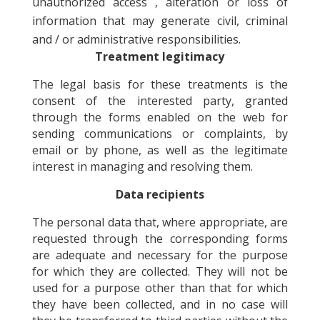
unauthorized access , alteration or loss of
information that may generate civil, criminal
and / or administrative responsibilities.
Treatment legitimacy
The legal basis for these treatments is the
consent of the interested party, granted
through the forms enabled on the web for
sending communications or complaints, by
email or by phone, as well as the legitimate
interest in managing and resolving them.
Data recipients
The personal data that, where appropriate, are
requested through the corresponding forms
are adequate and necessary for the purpose
for which they are collected. They will not be
used for a purpose other than that for which
they have been collected, and in no case will