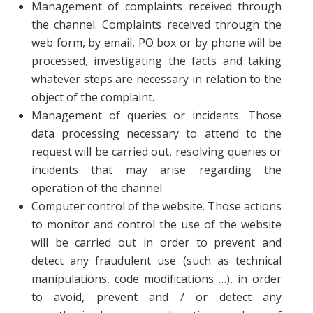
Management of complaints received through
the channel. Complaints received through the
web form, by email, PO box or by phone will be
processed, investigating the facts and taking
whatever steps are necessary in relation to the
object of the complaint.
Management of queries or incidents. Those
data processing necessary to attend to the
request will be carried out, resolving queries or
incidents that may arise regarding the
operation of the channel.
Computer control of the website. Those actions
to monitor and control the use of the website
will be carried out in order to prevent and
detect any fraudulent use (such as technical
manipulations, code modifications …), in order
to avoid, prevent and / or detect any