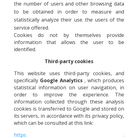
the number of users and other browsing data
to be obtained in order to measure and
statistically analyze their use. the users of the
service offered.
Cookies do not by themselves provide
information that allows the user to be
identified.
Third-party cookies
This website uses third-party cookies, and
specifically
Google Analytics
, which produces
statistical information on user navigation, in
order to improve the experience. The
information collected through these analysis
cookies is transferred to Google and stored on
its servers, in accordance with its privacy policy,
which can be consulted at this link:
https :