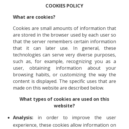
COOKIES POLICY
What are cookies?
Cookies are small amounts of information that
are stored in the browser used by each user so
that the server remembers certain information
that it can later use. In general, these
technologies can serve very diverse purposes,
such as, for example, recognizing you as a
user, obtaining information about your
browsing habits, or customizing the way the
content is displayed. The specific uses that are
made on this website are described below.
What types of cookies are used on this
website?
Analysis:
in order to improve the user
experience, these cookies allow information on