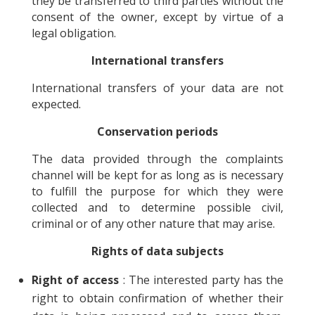
they be transferred to third parties without the
consent of the owner, except by virtue of a
legal obligation.
International transfers
International transfers of your data are not
expected.
Conservation periods
The data provided through the complaints
channel will be kept for as long as is necessary
to fulfill the purpose for which they were
collected and to determine possible civil,
criminal or of any other nature that may arise.
Rights of data subjects
Right of access
: The interested party has the
right to obtain confirmation of whether their