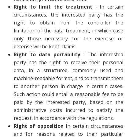
Right to limit the treatment
: In certain
circumstances, the interested party has the
right to obtain from the controller the
limitation of the data treatment, in which case
only those necessary for the exercise or
defense will be kept. claims.
Right to data portability
: The interested
party has the right to receive their personal
data, in a structured, commonly used and
machine-readable format, and to transmit them
to another person in charge in certain cases.
Such action could entail a reasonable fee to be
paid by the interested party, based on the
administrative costs incurred to satisfy the
request, in accordance with the regulations.
Right of opposition
In certain circumstances
and for reasons related to their particular