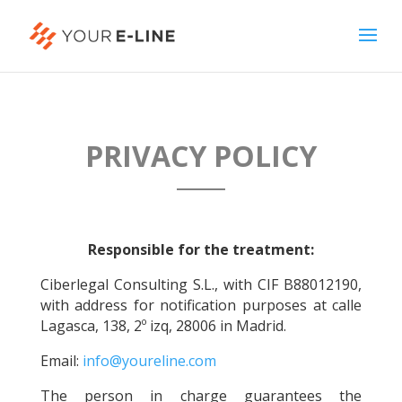
PRIVACY POLICY
Responsible for the treatment:
Ciberlegal Consulting S.L., with CIF B88012190,
with address for notification purposes at calle
Lagasca, 138, 2º izq, 28006 in Madrid.
Email:
info@youreline.com
The person in charge guarantees the